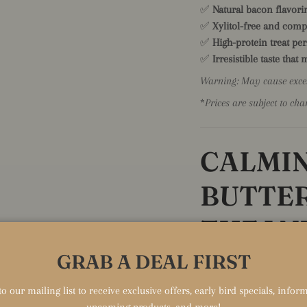
✅
Natural bacon flavorin
✅
Xylitol-free and comp
✅
High-protein treat per
✅
Irresistible taste that
Warning: May cause exces
*
Prices are subject to cha
CALMI
BUTTER
THEAN
GRAB A DEAL FIRST
Delicious Stress Relief i
Help your anxious pup fi
o our mailing list to receive exclusive offers, early bird specials, info
Butter. Enriched with L-
upcoming products, and more!