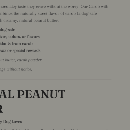
chocolatey taste they crave without the worry! Our Carob with
mbines the naturally sweet flavor of carob (a dog-safe
th creamy, natural peanut butter.
 dog-safe
ives, colors, or flavors
xidants from carob
reats or special rewards
nut butter, carob powder
nge without notice.
AL PEANUT
R
ry Dog Loves