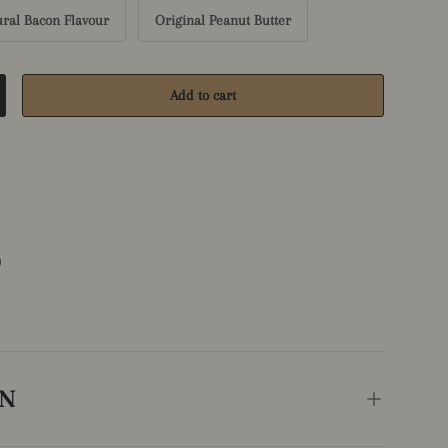
ural Bacon Flavour
Original Peanut Butter
Add to cart
crease quantity
ON