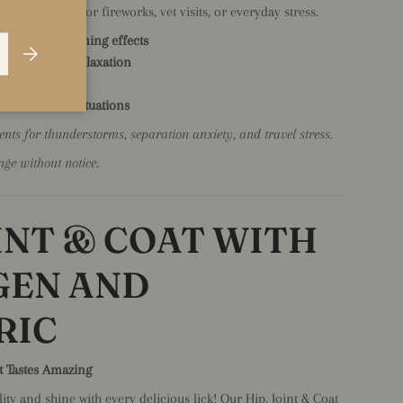
ess - perfect for fireworks, vet visits, or everyday stress.
or natural calming effects
Subscribe
 and promote relaxation
 chemicals
 or stressful situations
ts for thunderstorms, separation anxiety, and travel stress.
nge without notice.
OINT & COAT WITH
GEN AND
RIC
t Tastes Amazing
ty and shine with every delicious lick! Our Hip, Joint & Coat