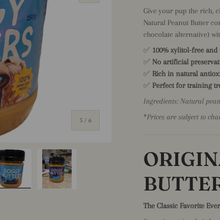
Give your pup the rich, 
Natural Peanut Butter co
chocolate alternative) wi
✅
100% xylitol-free and
✅
No artificial preservat
✅
Rich in natural antio
✅
Perfect for training t
Ingredients: Natural pea
*
Prices are subject to cha
of
5
/
6
ORIGIN
BUTTE
iew
 4 in gallery view
Load image 5 in gallery view
Load image 6 in gallery view
The Classic Favorite Eve