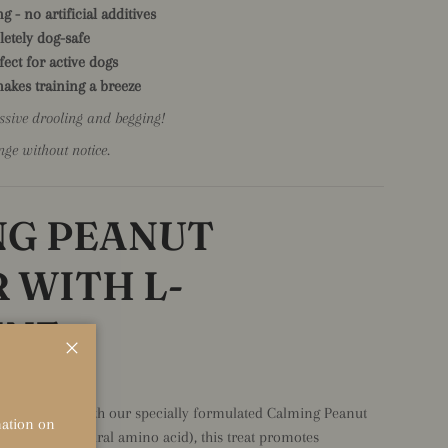
g - no artificial additives
letely dog-safe
fect for active dogs
 makes training a breeze
sive drooling and begging!
nge without notice.
NG PEANUT
 WITH L-
INE
Close
n Every Lick
nd their zen with our specially formulated Calming Peanut
rmation on
Theanine (a natural amino acid), this treat promotes