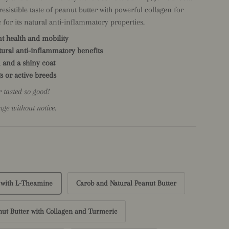
sistible taste of peanut butter with powerful collagen for
 for its natural anti-inflammatory properties.
nt health and mobility
ural anti-inflammatory benefits
 and a shiny coat
s or active breeds
r tasted so good!
nge without notice.
 with L-Theamine
Carob and Natural Peanut Butter
nut Butter with Collagen and Turmeric