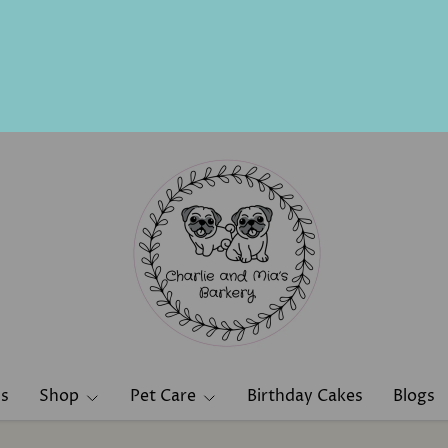
ns
Shop
Pet Care
Birthday Cakes
Blogs