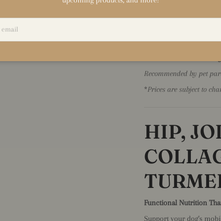
relaxation without drowsin
✅
Contains L-Theanine f
✅
Helps reduce anxiety
✅
No sedatives or harsh
✅
Great for nervous dogs
Recommended by pet paren
*
Prices are subject to cha
HIP, J
COLLA
TURME
Functional Nutrition Tha
Support your dog's mobili