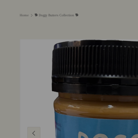
Home
🐕 Doggy Butters Collection 🐕
Image 5 is now available in gallery view
Previous