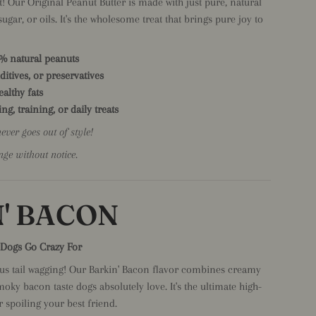
! Our Original Peanut Butter is made with just pure, natural
ugar, or oils. It's the wholesome treat that brings pure joy to
0% natural peanuts
dditives, or preservatives
althy fats
ng, training, or daily treats
never goes out of style!
nge without notice.
' BACON
r Dogs Go Crazy For
ous tail wagging! Our Barkin' Bacon flavor combines creamy
moky bacon taste dogs absolutely love. It's the ultimate high-
r spoiling your best friend.