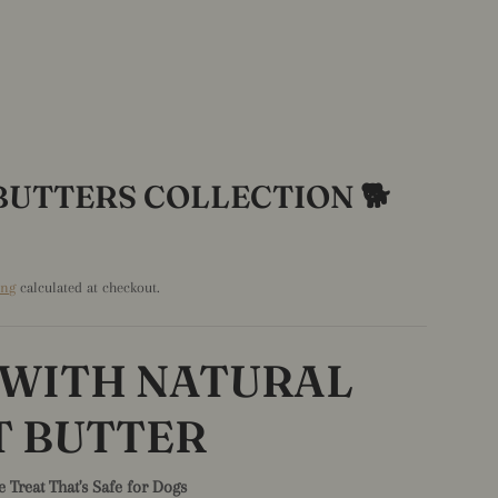
BUTTERS COLLECTION 🐕
ing
calculated at checkout.
 WITH NATURAL
T BUTTER
e Treat That's Safe for Dogs