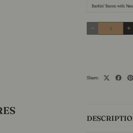
Barkin' Bacon with Nat
Qty
Decrease quantity
In
Share:
RES
DESCRIPTI