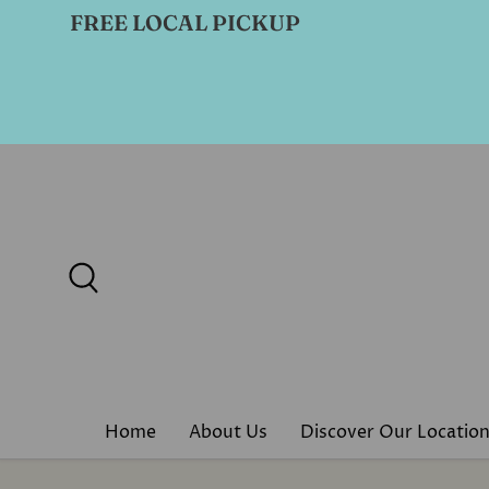
FREE LOCAL PICKUP
Skip to content
Search
Home
About Us
Discover Our Locatio