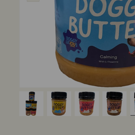
Load image 1 in gallery view
Load image 2 in gallery view
Load image 3 in gallery v
Load image