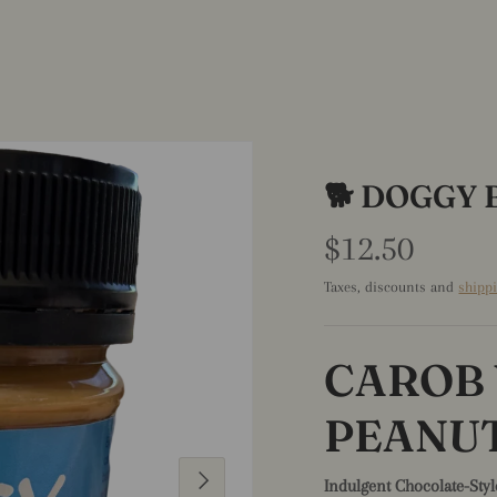
🐕 DOGGY 
$12.50
Taxes, discounts and
shipp
CAROB
PEANU
Next
Indulgent Chocolate-Styl