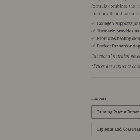
formula combines the irre
joint health and turmeric
✅
Collagen supports joi
✅
Turmeric provides nat
✅
Promotes healthy skin
✅
Perfect for senior dog
Functional nutrition neve
*
Prices are subject to cha
Flavours
Calming Peanut Butter
Hip Joint and Coat Pea