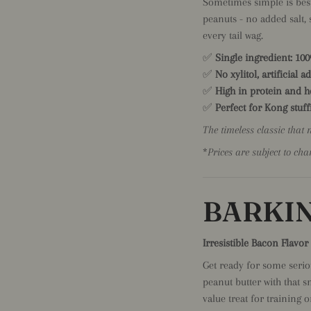
Sometimes simple is best
peanuts - no added salt, s
every tail wag.
✅
Single ingredient: 10
✅
No xylitol, artificial a
✅
High in protein and he
✅
Perfect for Kong stuffi
The timeless classic that 
*
Prices are subject to cha
BARKIN
Irresistible Bacon Flavo
Get ready for some seri
peanut butter with that s
value treat for training o