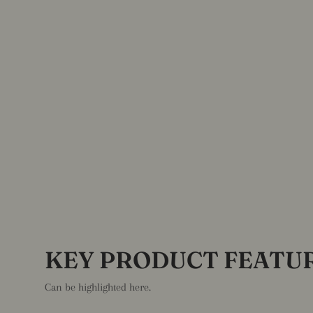
KEY PRODUCT FEATU
Can be highlighted here.