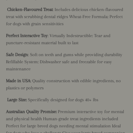
Chicken-Flavoured Treat
: Includes delicious chicken-flavoured
treat with scrubbing dental ridges Wheat-Free Formula: Perfect
for dogs with grain sensitivities
Perfect Interactive Toy
: Virtually Indestructible: Tear and
puncture-resistant material built to last
Safe Design
: Soft on teeth and gums while providing durability
Refillable System: Dishwasher safe and freezable for easy
maintenance
Made in USA
: Quality construction with edible ingredients, no
plastics or polymers
Large Size:
Specifically designed for dogs 40+ lbs
Australian Quality Promise:
Premium interactive toy for mental
and physical health Human-grade treat ingredients included
Perfect for large breed dogs needing mental stimulation Ideal
for dogs who love a challenge Give your large breed companion