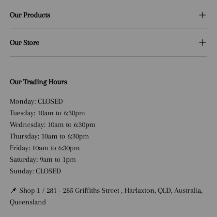
Our Products
Our Store
Our Trading Hours
Monday: CLOSED
Tuesday: 10am to 6:30pm
Wednesday: 10am to 6:30pm
Thursday: 10am to 6:30pm
Friday: 10am to 6:30pm
Saturday: 9am to 1pm
Sunday: CLOSED
📌 Shop 1 / 281 - 285 Griffiths Street , Harlaxton, QLD, Australia,
Queensland