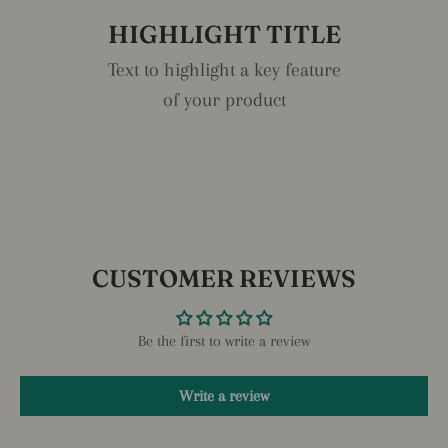
HIGHLIGHT TITLE
Text to highlight a key feature
of your product
CUSTOMER REVIEWS
Be the first to write a review
Write a review