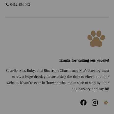
📞 0412 454 092
Thanks for visiting our website!
Charlie, Mia, Ruby, and Rita from Charlie and Mia's Barkery want
to say a huge thank you for taking the time to check out their
website. If you're ever in Toowoomba, make sure to stop by their
dog barkery and say hi!
Facebook
Instagram