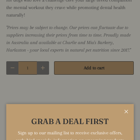
the mental workout they crave while promoting dental health
naturally!
"Prices may be subject to change. Our prices can fluctuate due to
suppliers increasing their prices from time to time. Proudly made
in Australia and available at Charlie and Mia's Barkery,
Harlaxton - your local experts in natural pet nutrition since 2017."
Qty
Add to cart
Decrease quantity
Increase quantity
Close
Share:
GRAB A DEAL FIRST
Sign up to our mailing list to receive exclusive offers,