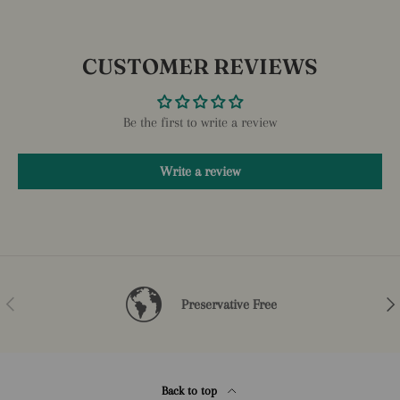
CUSTOMER REVIEWS
Be the first to write a review
Write a review
Previous
Nex
Preservative Free
Back to top