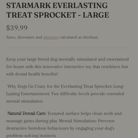
STARMARK EVERLASTING
TREAT SPROCKET - LARGE
$39.99
Taxes, discounts and
shipping
calculated at checkout.
Keep your large breed dog mentally stimulated and entertained
for hours with this innovative interactive toy that combines fun
with dental health benefits!
Why Dogs Go Crazy for the Everlasting Treat Sprocket: Long-
Lasting Entertainment: Two difficulty levels provide extended
mental stimulation
Natural Dental Care
: Textured surface helps clean teeth and
massage gums during play Mental Stimulation: Prevents
destructive boredom behaviours by engaging your dog's
problem-solving instincts