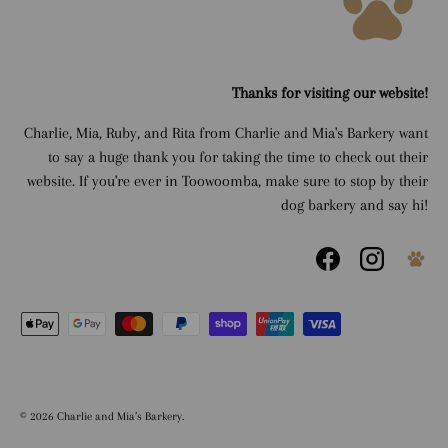
Thanks for visiting our website!
Charlie, Mia, Ruby, and Rita from Charlie and Mia's Barkery want
to say a huge thank you for taking the time to check out their
website. If you're ever in Toowoomba, make sure to stop by their
dog barkery and say hi!
Facebook
Instagram
Payment methods accepted
© 2026
Charlie and Mia’s Barkery
.