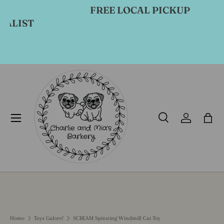
FREE LOCAL PICKUP
Skip to content
ST
Menu
Search
Log in
Bag
Search
Product type
All
Home
Toys Galore!
SCREAM Spinning Windmill Cat Toy