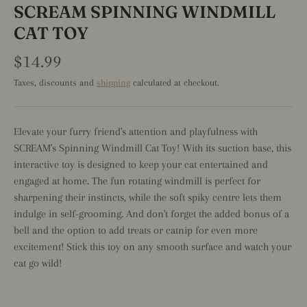
SCREAM SPINNING WINDMILL
CAT TOY
$14.99
Taxes, discounts and
shipping
calculated at checkout.
Elevate your furry friend's attention and playfulness with
SCREAM's Spinning Windmill Cat Toy! With its suction base, this
interactive toy is designed to keep your cat entertained and
engaged at home. The fun rotating windmill is perfect for
sharpening their instincts, while the soft spiky centre lets them
indulge in self-grooming. And don't forget the added bonus of a
bell and the option to add treats or catnip for even more
excitement! Stick this toy on any smooth surface and watch your
cat go wild!