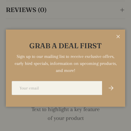
REVIEWS (0)
HIGHLIGHT TITLE
Close
GRAB A DEAL FIRST
Text to highlight a key feature
Sign up to our mailing list to receive exclusive offers,
of your product
early bird specials, information on upcoming products,
and more!
Email
Subscribe
HIGHLIGHT TITLE
Text to highlight a key feature
of your product