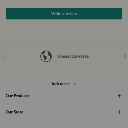
Write a review
Previous
Nex
Preservative Free
Back to top
Our Products
Our Store