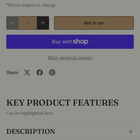
*Prices subject to change
Qty
Add to cart
Decrease quantity
Increase quantity
More payment options
Share:
KEY PRODUCT FEATURES
Can be highlighted here.
DESCRIPTION