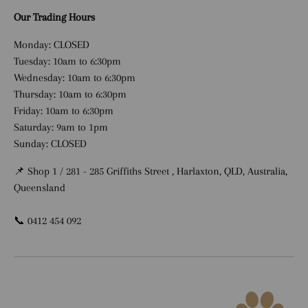
Our Trading Hours
Monday: CLOSED
Tuesday: 10am to 6:30pm
Wednesday: 10am to 6:30pm
Thursday: 10am to 6:30pm
Friday: 10am to 6:30pm
Saturday: 9am to 1pm
Sunday: CLOSED
📌 Shop 1 / 281 - 285 Griffiths Street , Harlaxton, QLD, Australia,
Queensland
📞 0412 454 092