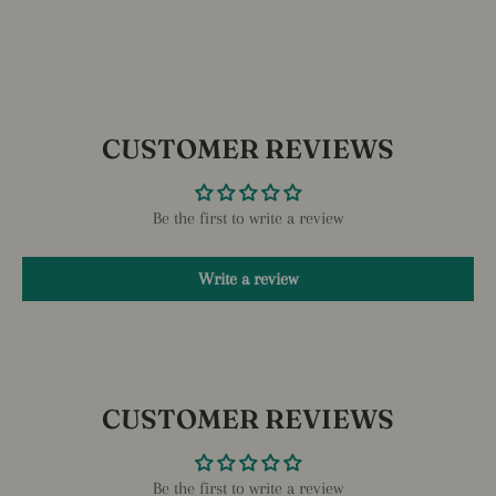
CUSTOMER REVIEWS
Be the first to write a review
Write a review
CUSTOMER REVIEWS
Be the first to write a review