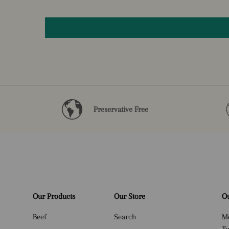
Preservative Free
Our Products
Our Store
Ou
Beef
Search
M