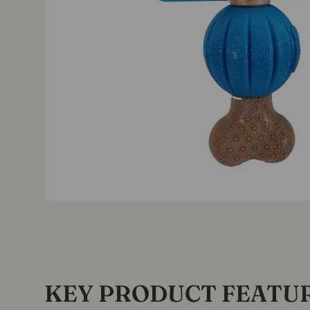
KEY PRODUCT FEATU