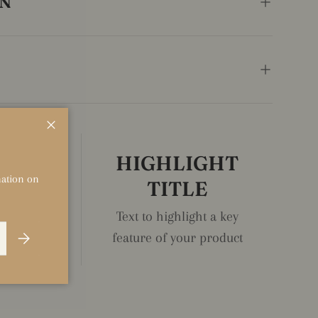
ON
Close
IGHT
HIGHLIGHT
rmation on
LE
TITLE
ght a key
Text to highlight a key
Subscribe
r product
feature of your product