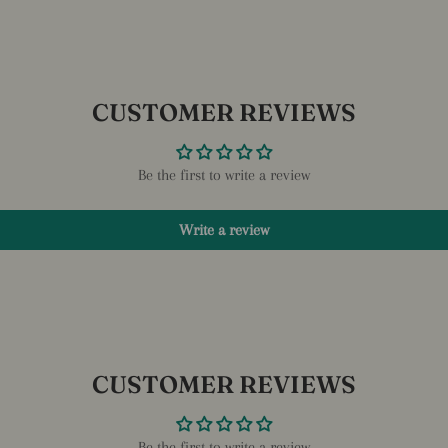
CUSTOMER REVIEWS
Be the first to write a review
Write a review
CUSTOMER REVIEWS
Be the first to write a review