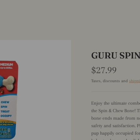
GURU SPI
$27.99
Taxes, discounts and
shipp
Enjoy the ultimate comb
the Spin & Chew Bone! T
bone ends made from no
safety and satisfaction. 
pup happily occupied for