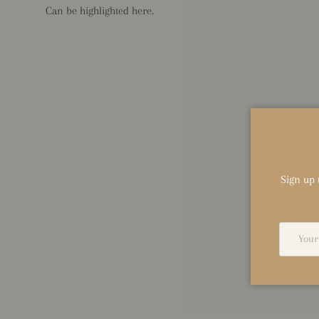
Can be highlighted here.
Sign up t
Email