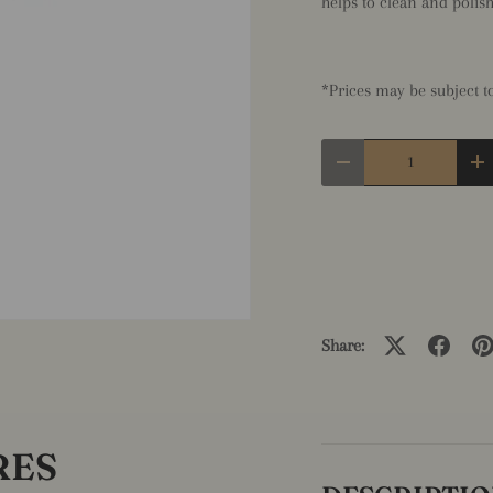
helps to clean and polish 
*Prices may be subject 
Qty
Decrease quantity
In
Share:
RES