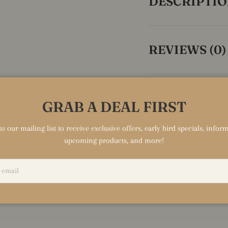
DESCRIPTI
REVIEWS (0)
GRAB A DEAL FIRST
HIGHL
o our mailing list to receive exclusive offers, early bird specials, info
TIT
upcoming products, and more!
Text to highli
feature of you