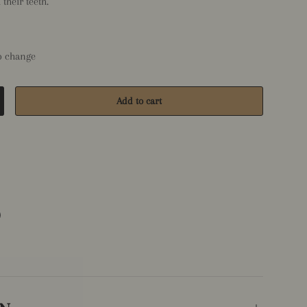
their teeth.
to change
Add to cart
crease quantity