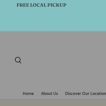
FREE LOCAL PICKUP
Skip to content
Search
Home
About Us
Discover Our Locatio