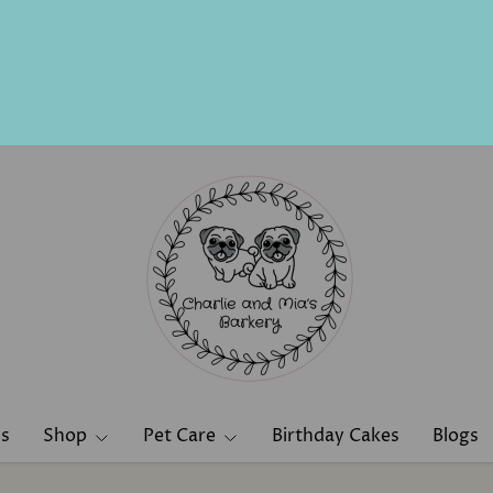
ns
Shop
Pet Care
Birthday Cakes
Blogs