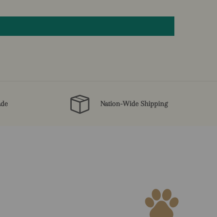
ade
Nation-Wide Shipping