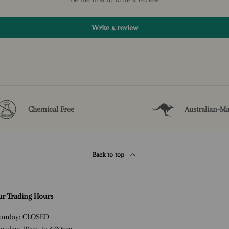
Write a review
Chemical Free
Australian-M
Back to top
r Trading Hours
onday: CLOSED