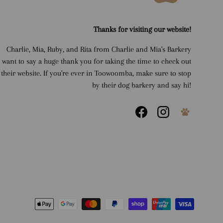
Thanks for visiting our website!
Charlie, Mia, Ruby, and Rita from Charlie and Mia's Barkery
want to say a huge thank you for taking the time to check out
their website. If you're ever in Toowoomba, make sure to stop
by their dog barkery and say hi!
Facebook
Instagram