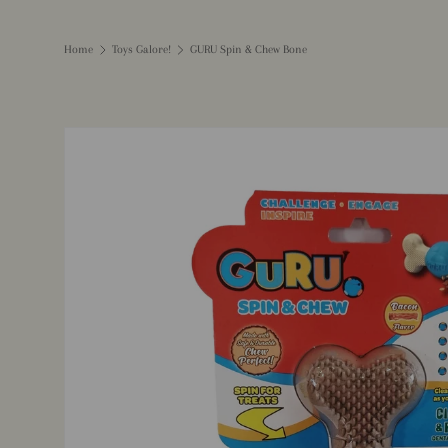
Home
Toys Galore!
GURU Spin & Chew Bone