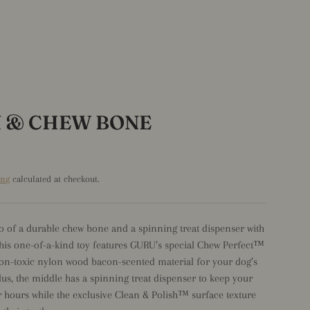
N & CHEW BONE
ing
calculated at checkout.
o of a durable chew bone and a spinning treat dispenser with
his one-of-a-kind toy features GURU’s special Chew Perfect™
n-toxic nylon wood bacon-scented material for your dog’s
Plus, the middle has a spinning treat dispenser to keep your
 hours while the exclusive Clean & Polish™ surface texture