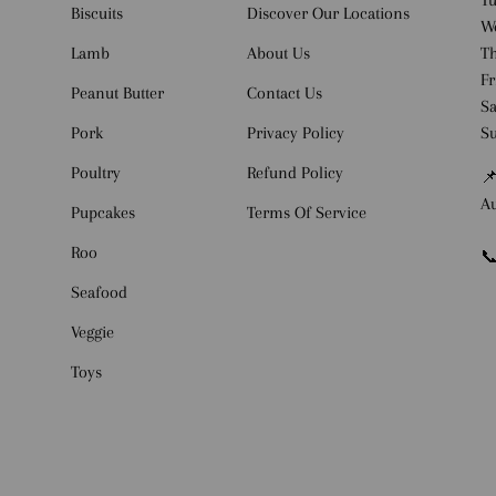
Tu
Biscuits
Discover Our Locations
W
Lamb
About Us
Th
Fr
Peanut Butter
Contact Us
Sa
Pork
Privacy Policy
S
Poultry
Refund Policy
📌
Au
Pupcakes
Terms Of Service
Roo
📞
Seafood
Veggie
Toys