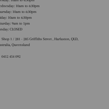
esday: 10am to 6:30pm
ednesday: 10am to 6:30pm
ursday: 10am to 6:30pm
iday: 10am to 6:30pm
turday: 9am to 1pm
unday: CLOSED
 Shop 1 / 281 - 285 Griffiths Street , Harlaxton, QLD,
stralia, Queensland
 0412 454 092
Payment methods accepted