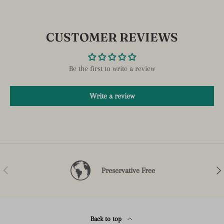
CUSTOMER REVIEWS
Be the first to write a review
Write a review
Previous
Nex
Preservative Free
Back to top