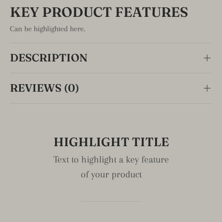
early bird specials, information on upcoming products,
KEY PRODUCT FEATURES
and more!
Can be highlighted here.
Email
Subscribe
DESCRIPTION
REVIEWS (0)
HIGHLIGHT TITLE
Text to highlight a key feature
of your product