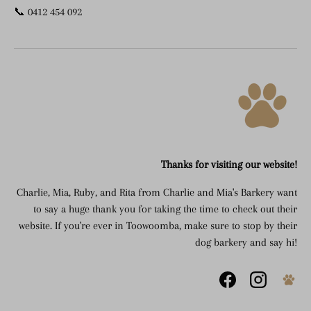
📞 0412 454 092
Thanks for visiting our website!
Charlie, Mia, Ruby, and Rita from Charlie and Mia's Barkery want
to say a huge thank you for taking the time to check out their
website. If you're ever in Toowoomba, make sure to stop by their
dog barkery and say hi!
Facebook
Instagram