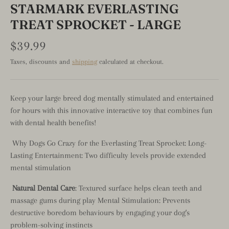
STARMARK EVERLASTING
TREAT SPROCKET - LARGE
$39.99
Taxes, discounts and
shipping
calculated at checkout.
Keep your large breed dog mentally stimulated and entertained
for hours with this innovative interactive toy that combines fun
with dental health benefits!
Why Dogs Go Crazy for the Everlasting Treat Sprocket: Long-
Lasting Entertainment: Two difficulty levels provide extended
mental stimulation
Natural Dental Care
: Textured surface helps clean teeth and
massage gums during play Mental Stimulation: Prevents
destructive boredom behaviours by engaging your dog's
problem-solving instincts