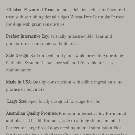
Chicken-Flavoured Treat
: Includes delicious chicken-flavoured
treat with scrubbing dental ridges Wheat-Free Formula: Perfect
for dogs with grain sensitivities
Perfect Interactive Toy
: Virtually Indestructible: Tear and
puncture-resistant material built to last
Safe Design
: Soft on teeth and gums while providing durability
Refillable System: Dishwasher safe and freezable for easy
maintenance
Made in USA
: Quality construction with edible ingredients, no
plastics or polymers
Large Size:
Specifically designed for dogs 40+ lbs
Australian Quality Promise:
Premium interactive toy for mental
and physical health Human-grade treat ingredients included
Perfect for large breed dogs needing mental stimulation Ideal
for dogs who love a challenge Give your large breed companion