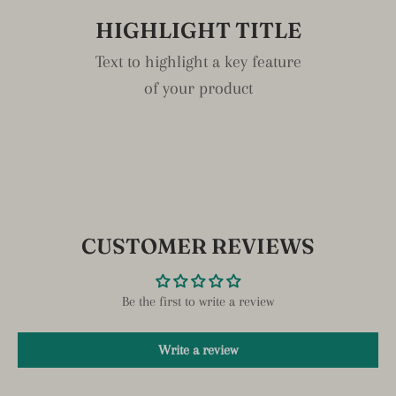
HIGHLIGHT TITLE
Text to highlight a key feature
of your product
CUSTOMER REVIEWS
Be the first to write a review
Write a review