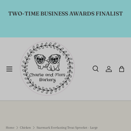
Skip to content
TWO-TIME BUSINESS AWARDS FINALIST
Menu
Search
Log in
Bag
Search
Product type
All
Home
Chicken
Starmark Everlasting Treat Sprocket - Large