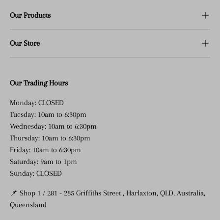
Our Products
Our Store
Our Trading Hours
Monday: CLOSED
Tuesday: 10am to 6:30pm
Wednesday: 10am to 6:30pm
Thursday: 10am to 6:30pm
Friday: 10am to 6:30pm
Saturday: 9am to 1pm
Sunday: CLOSED
📌 Shop 1 / 281 - 285 Griffiths Street , Harlaxton, QLD, Australia,
Queensland