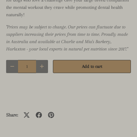
the mental workout they crave while promoting dental health
naturally!
"Prices may be subject to change. Our prices can fluctuate due to
suppliers increasing their prices from time to time. Proudly made
in Australia and available at Charlie and Mia's Barkery,
Harlaxton - your local experts in natural pet nutrition since 2017."
Qty
Add to cart
Decrease quantity
Increase quantity
Close
Share:
GRAB A DEAL FIRST
Sign up to our mailing list to receive exclusive offers,