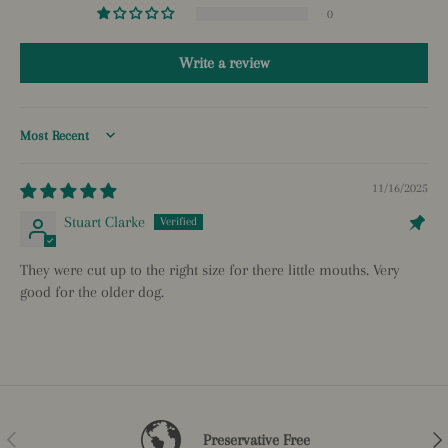
0
Write a review
Sort by
11/16/2025
Stuart Clarke
They were cut up to the right size for there little mouths. Very
good for the older dog.
Previous
Nex
Preservative Free