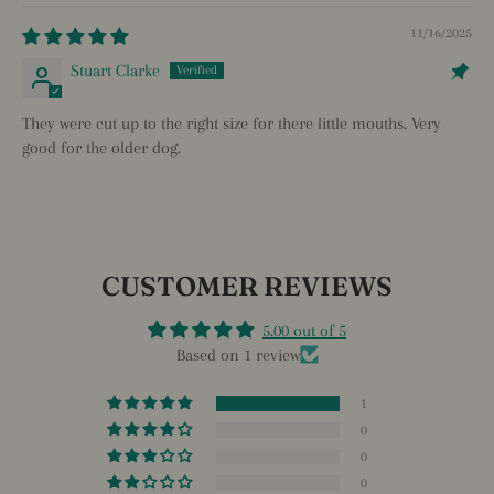
11/16/2025
Stuart Clarke
They were cut up to the right size for there little mouths. Very
good for the older dog.
CUSTOMER REVIEWS
5.00 out of 5
Based on 1 review
1
0
0
0