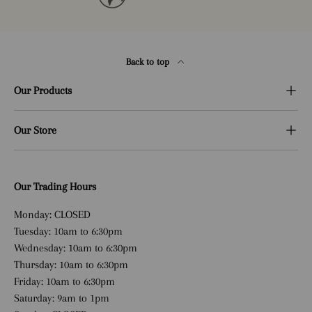
Back to top
Our Products
Our Store
Our Trading Hours
Monday: CLOSED
Tuesday: 10am to 6:30pm
Wednesday: 10am to 6:30pm
Thursday: 10am to 6:30pm
Friday: 10am to 6:30pm
Saturday: 9am to 1pm