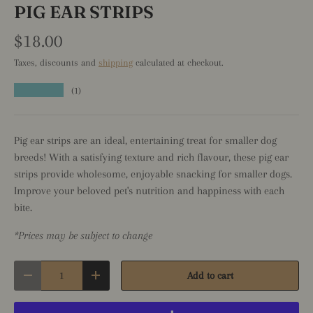
PIG EAR STRIPS
$18.00
Taxes, discounts and
shipping
calculated at checkout.
★★★★★
(1)
Pig ear strips are an ideal, entertaining treat for smaller dog
breeds! With a satisfying texture and rich flavour, these pig ear
strips provide wholesome, enjoyable snacking for smaller dogs.
Improve your beloved pet's nutrition and happiness with each
bite.
*Prices may be subject to change
Qty
Add to cart
Decrease quantity
Increase quantity