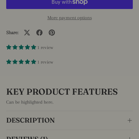
More payment options
Share:
1 review
1 review
KEY PRODUCT FEATURES
Can be highlighted here.
DESCRIPTION