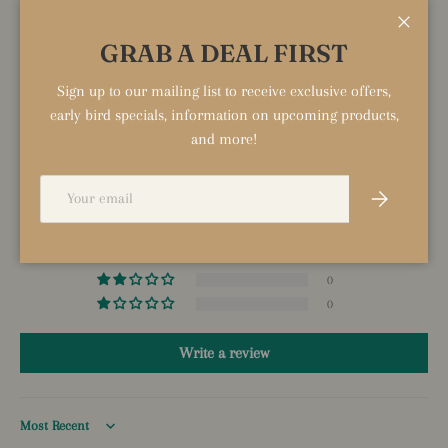
Close
GRAB A DEAL FIRST
Sign up to our mailing list to receive exclusive offers,
CUSTOMER REVIEWS
early bird specials, information on upcoming products,
and more!
5.00 out of 5
Based on 1 review
Email
Subscribe
1
0
0
0
0
Write a review
Sort by