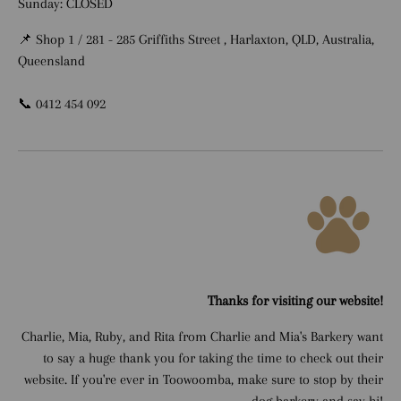
Sunday: CLOSED
📌 Shop 1 / 281 - 285 Griffiths Street , Harlaxton, QLD, Australia,
Queensland
📞 0412 454 092
Thanks for visiting our website!
Charlie, Mia, Ruby, and Rita from Charlie and Mia's Barkery want
to say a huge thank you for taking the time to check out their
website. If you're ever in Toowoomba, make sure to stop by their
dog barkery and say hi!