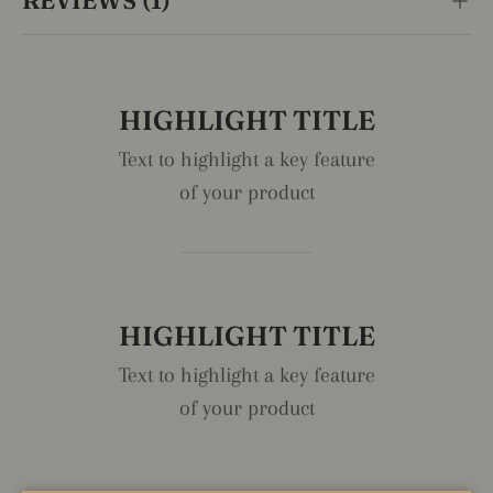
REVIEWS (1)
HIGHLIGHT TITLE
Text to highlight a key feature
of your product
HIGHLIGHT TITLE
Text to highlight a key feature
of your product