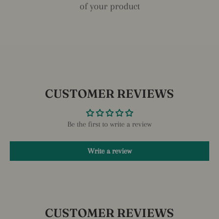
of your product
CUSTOMER REVIEWS
Be the first to write a review
Write a review
CUSTOMER REVIEWS