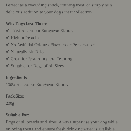
Perfect as a rewarding snack, training treat, or simply as a
delicious addition to your dog's treat collection.
Why Dogs Love Them:
✔ 100% Australian Kangaroo Kidney
✔ High in Protein
✔ No Artificial Colours, Flavours or Preservatives
✔ Naturally Air-Dried
✔ Great for Rewarding and Training
✔ Suitable for Dogs of All Sizes
Ingredients:
100% Australian Kangaroo Kidney
Pack Size:
200g
Suitable For:
Dogs of all breeds and sizes. Always supervise your dog while
enjoying treats and ensure fresh drinking water is available.