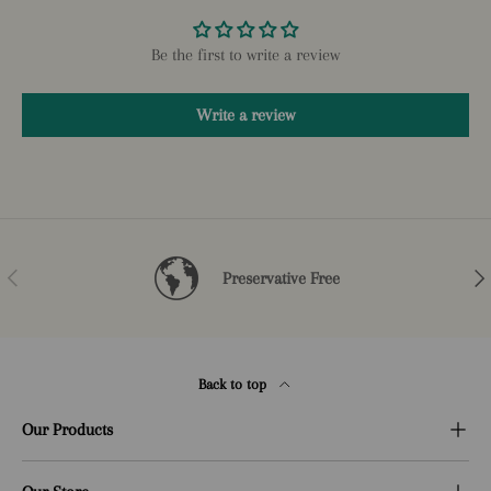
Be the first to write a review
Write a review
Previous
Nex
Preservative Free
Back to top
Our Products