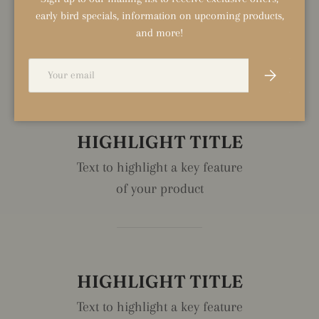
early bird specials, information on upcoming products,
DESCRIPTION
and more!
REVIEWS (0)
Email
Subscribe
HIGHLIGHT TITLE
Text to highlight a key feature
of your product
HIGHLIGHT TITLE
Text to highlight a key feature