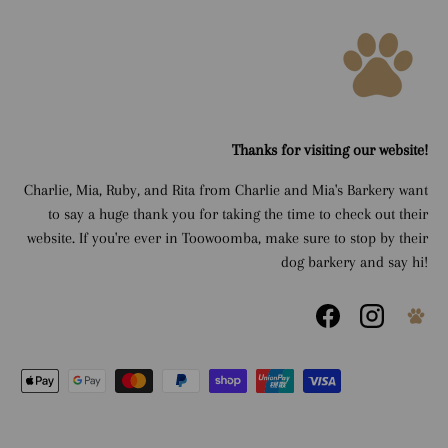
Thanks for visiting our website!
Charlie, Mia, Ruby, and Rita from Charlie and Mia's Barkery want
to say a huge thank you for taking the time to check out their
website. If you're ever in Toowoomba, make sure to stop by their
dog barkery and say hi!
Facebook
Instagram
Payment methods accepted