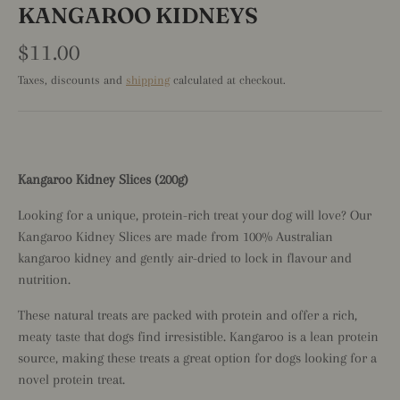
KANGAROO KIDNEYS
$11.00
Taxes, discounts and
shipping
calculated at checkout.
Kangaroo Kidney Slices (200g)
Looking for a unique, protein-rich treat your dog will love? Our
Kangaroo Kidney Slices are made from 100% Australian
kangaroo kidney and gently air-dried to lock in flavour and
nutrition.
These natural treats are packed with protein and offer a rich,
meaty taste that dogs find irresistible. Kangaroo is a lean protein
source, making these treats a great option for dogs looking for a
novel protein treat.