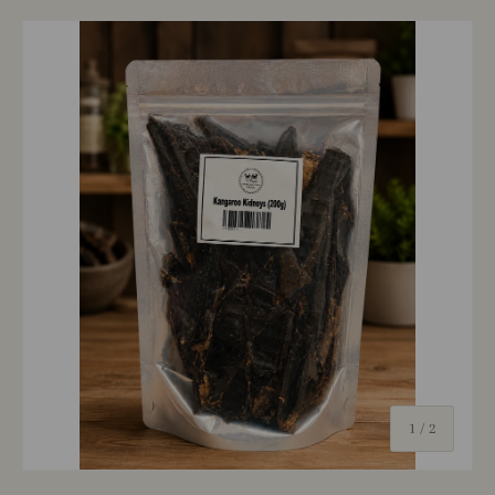
of
1
/
2