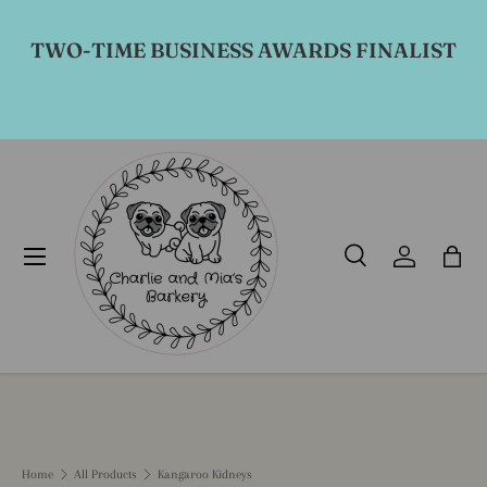
Skip to content
TWO-TIME BUSINESS AWARDS FINALIST
Menu
Search
Log in
Bag
Search
Product type
All
Home
All Products
Kangaroo Kidneys