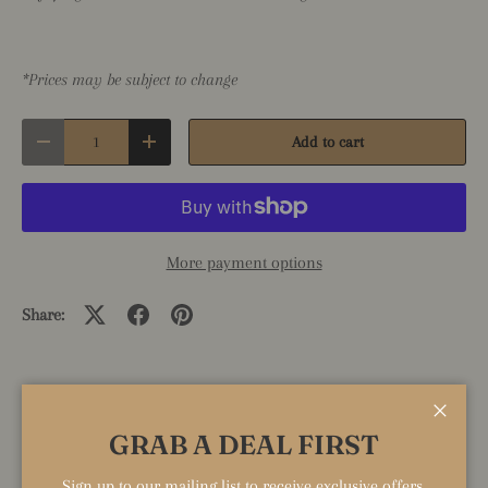
*Prices may be subject to change
Qty
Add to cart
Decrease quantity
Increase quantity
More payment options
Share:
KEY PRODUCT FEATURES
Close
GRAB A DEAL FIRST
Can be highlighted here.
Sign up to our mailing list to receive exclusive offers,