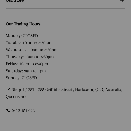
Our Store
Our Trading Hours
Monday: CLOSED
Tuesday: 10am to 6:30pm
Wednesday: 10am to 6:30pm
Thursday: 10am to 6:30pm
Friday: 10am to 6:30pm
Saturday: 9am to 1pm
Sunday: CLOSED
📌 Shop 1 / 281 - 285 Griffiths Street , Harlaxton, QLD, Australia,
Queensland
📞 0412 454 092